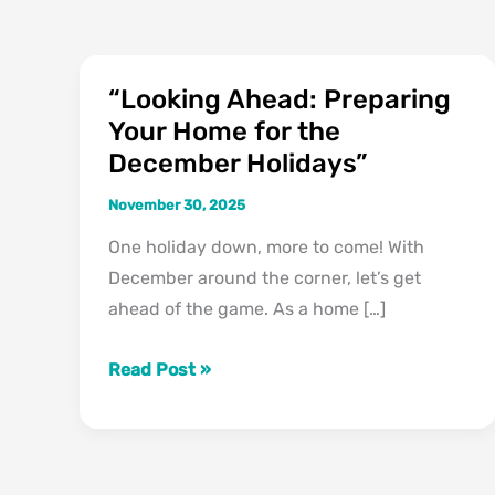
“Looking Ahead: Preparing
“Looking
Your Home for the
Ahead:
December Holidays”
Preparing
Your
November 30, 2025
Home
One holiday down, more to come! With
for
December around the corner, let’s get
the
ahead of the game. As a home […]
December
Holidays”
Read Post »