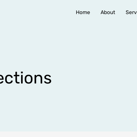
Home
About
Serv
ctions