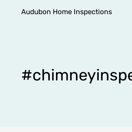
Skip
Audubon Home Inspections
to
content
#chimneyinspe