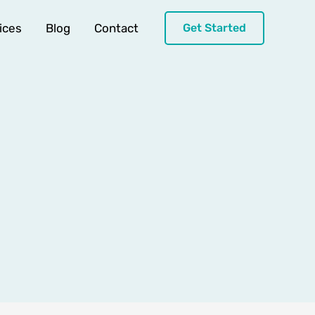
ices
Blog
Contact
Get Started