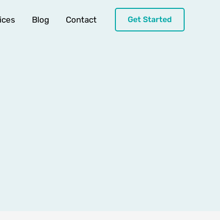
ices
Blog
Contact
Get Started