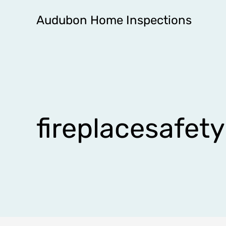
Skip
Audubon Home Inspections
to
content
fireplacesafety