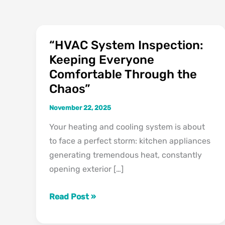
“HVAC System Inspection:
“HVAC
Keeping Everyone
System
Comfortable Through the
Inspection:
Keeping
Chaos”
Everyone
November 22, 2025
Comfortable
Your heating and cooling system is about
Through
to face a perfect storm: kitchen appliances
the
generating tremendous heat, constantly
Chaos”
opening exterior […]
Read Post »