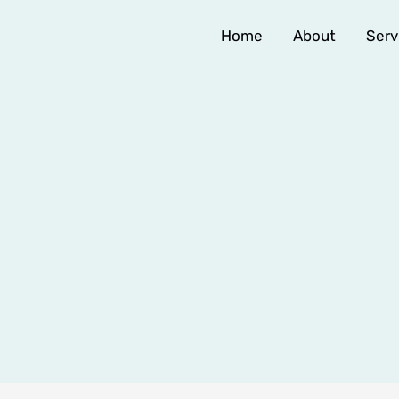
Home
About
Serv