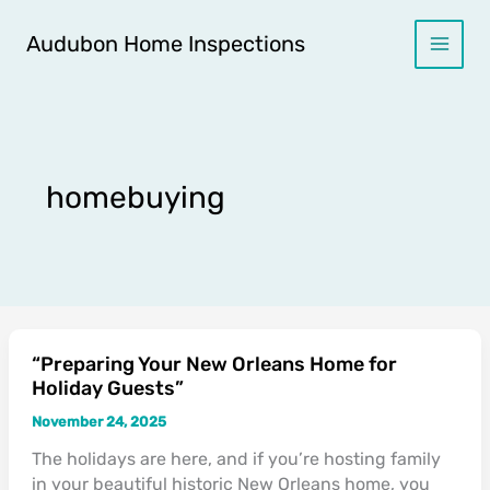
Skip
to
Audubon Home Inspections
content
homebuying
“Preparing Your New Orleans Home for
“Preparing
Holiday Guests”
Your
New
November 24, 2025
Orleans
The holidays are here, and if you’re hosting family
Home
in your beautiful historic New Orleans home, you
for