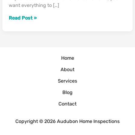
want everything to […]
Holiday
Guests”
Read Post »
Home
About
Services
Blog
Contact
Copyright © 2026 Audubon Home Inspections