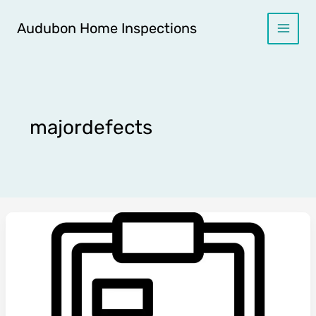
Skip
to
Audubon Home Inspections
content
majordefects
🏠
The
Home
Inspector’s
Guide