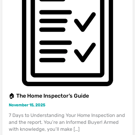
🏠 The Home Inspector’s Guide
November 15, 2025
7 Days to Understanding Your Home Inspection and
and the report. You’re an Informed Buyer! Armed
with knowledge, you’ll make […]