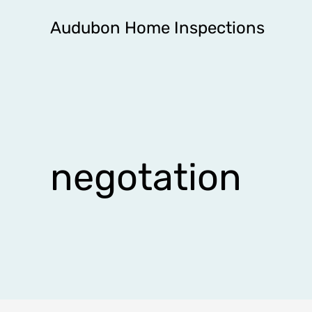
Skip
Audubon Home Inspections
to
content
negotation