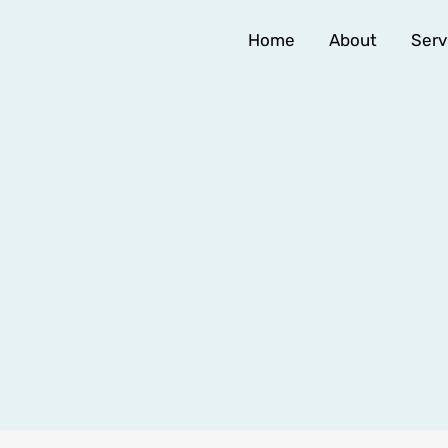
Home
About
Serv