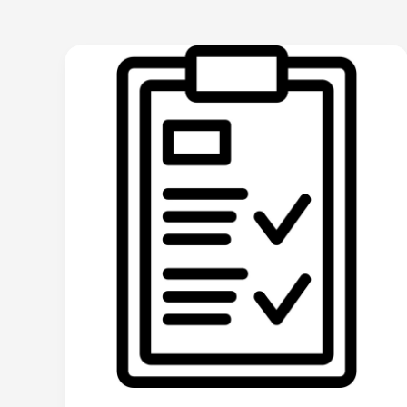
🏠
The
Home
Inspector’s
Guide