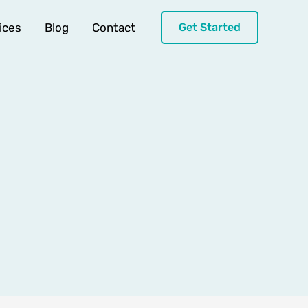
ices
Blog
Contact
Get Started