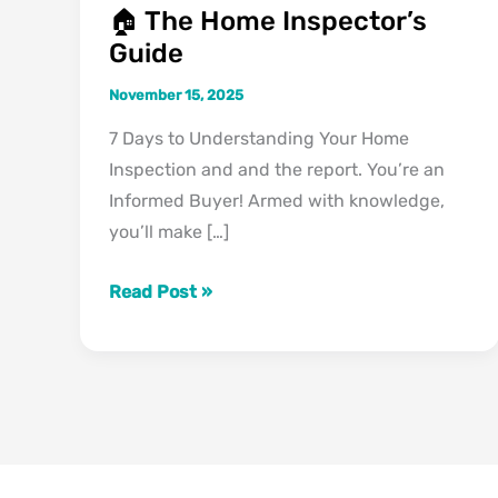
🏠 The Home Inspector’s
Guide
November 15, 2025
7 Days to Understanding Your Home
Inspection and and the report. You’re an
Informed Buyer! Armed with knowledge,
you’ll make […]
Read Post »