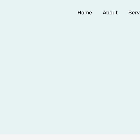
Home
About
Serv