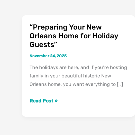
“Preparing Your New
“Preparing
Orleans Home for Holiday
Your
Guests”
New
Orleans
November 24, 2025
Home
The holidays are here, and if you’re hosting
for
family in your beautiful historic New
Holiday
Orleans home, you want everything to […]
Guests”
Read Post »