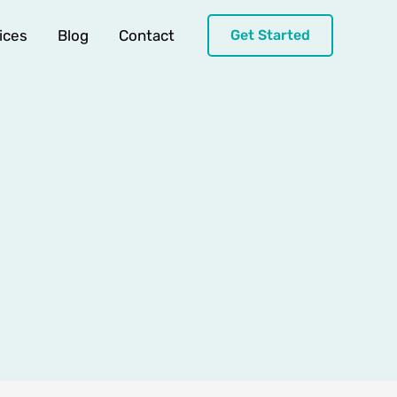
ices
Blog
Contact
Get Started