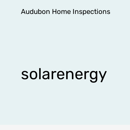
Skip
Audubon Home Inspections
to
content
solarenergy