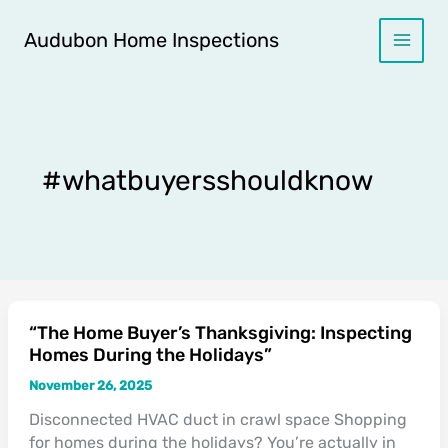
Skip
to
Audubon Home Inspections
content
#whatbuyersshouldknow
“The Home Buyer’s Thanksgiving: Inspecting
“The
Homes During the Holidays”
Home
Buyer’s
November 26, 2025
Thanksgiving:
Disconnected HVAC duct in crawl space Shopping
Inspecting
for homes during the holidays? You’re actually in
Homes