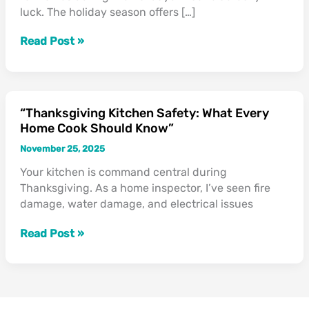
luck. The holiday season offers […]
During
the
Read Post »
Holidays”
“Thanksgiving Kitchen Safety: What Every
“Thanksgiving
Home Cook Should Know”
Kitchen
Safety:
November 25, 2025
What
Your kitchen is command central during
Every
Thanksgiving. As a home inspector, I’ve seen fire
Home
damage, water damage, and electrical issues
Cook
Should
Read Post »
Know”