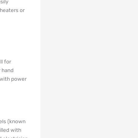
sily
heaters or
l for
r hand
 with power
nels (known
lled with