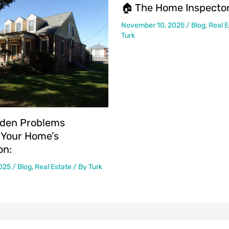
🏠 The Home Inspector
November 10, 2025
/
Blog
,
Real E
Turk
den Problems
 Your Home’s
on:
2025
/
Blog
,
Real Estate
/ By
Turk