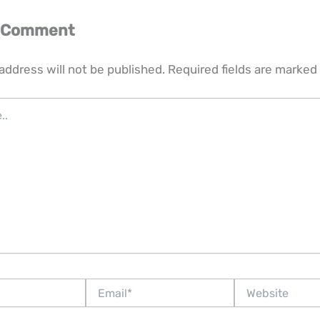
a Comment
address will not be published.
Required fields are marked
Email*
Website