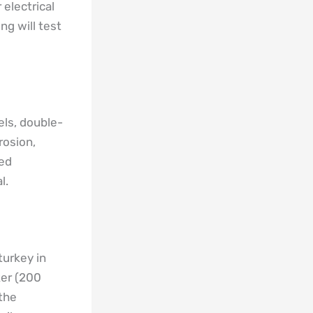
electrical
ng will test
els, double-
rosion,
ted
l.
turkey in
ker (200
 the