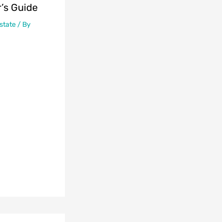
’s Guide
state
/ By