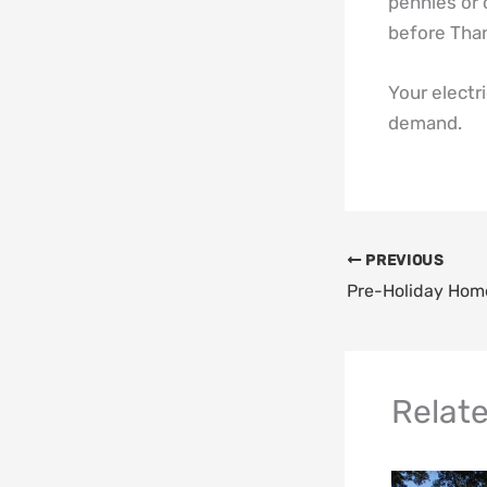
pennies or 
before Than
Your electri
demand.
PREVIOUS
Relat