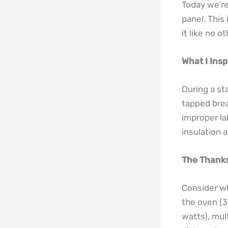
Today we’re
panel. This
it like no o
What I Insp
During a st
tapped brea
improper la
insulation 
The Thanks
Consider wh
the oven (3
watts), mul