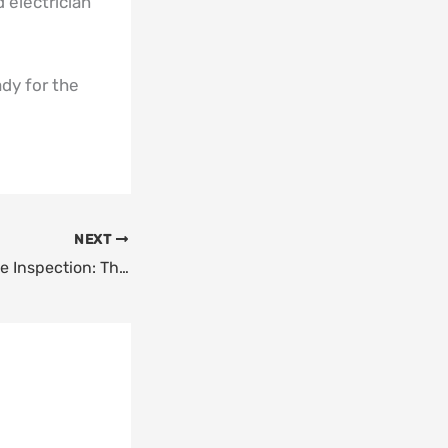
 electrician
ady for the
NEXT
“Kitchen Appliance Inspection: The Turkey Day Stress Test”