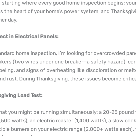
 starting where every good home inspection begins: your 
 is the heart of your home’s power system, and Thanksgivi
ther day.
ect in Electrical Panels:
andard home inspection, I’m looking for overcrowded pan
kers (two wires under one breaker—a safety hazard), cor
beling, and signs of overheating like discoloration or mel
and rust. During Thanksgiving, these issues become critica
giving Load Test:
at you might be running simultaneously: a 20-25 pound 
,500 watts), an electric roaster (1,400 watts), a slow coo
tiple burners on your electric range (2,000+ watts each),