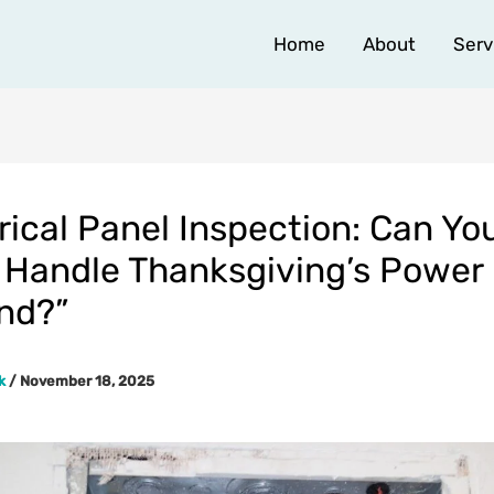
Home
About
Serv
rical Panel Inspection: Can Yo
Handle Thanksgiving’s Power
nd?”
rk
/
November 18, 2025