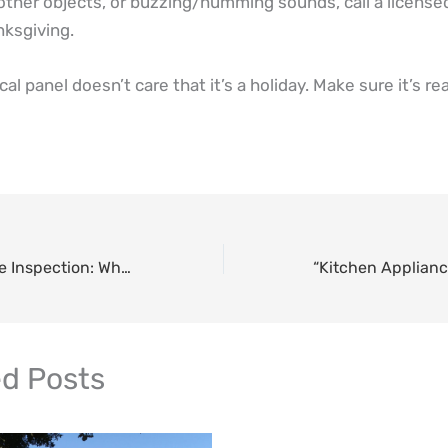
other objects, or buzzing/humming sounds, call a licensed
ksgiving.
cal panel doesn’t care that it’s a holiday. Make sure it’s re
Pre-Holiday Home Inspection: Why the Week Before Thanksgiving is Critical
ed Posts