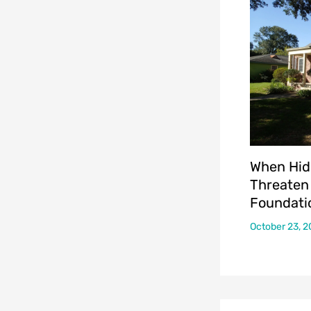
When Hid
Threaten
Foundati
October 23, 