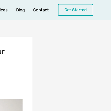
ices
Blog
Contact
Get Started
ur