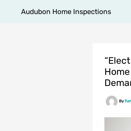
Skip
Audubon Home Inspections
to
content
“Elect
Home 
Dema
By
Tu