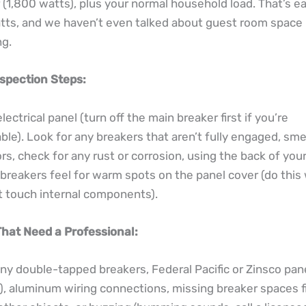
(1,800 watts), plus your normal household load. That’s ea
ts, and we haven’t even talked about guest room space 
ng.
nspection Steps:
ectrical panel (turn off the main breaker first if you’re
le). Look for any breakers that aren’t fully engaged, smel
rs, check for any rust or corrosion, using the back of you
breakers feel for warm spots on the panel cover (do this
t touch internal components).
That Need a Professional:
any double-tapped breakers, Federal Pacific or Zinsco pa
s), aluminum wiring connections, missing breaker spaces fi