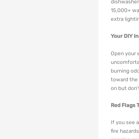
dishwasher 
15,000+ wat
extra lighti
Your DIY I
Open your el
uncomfortab
burning odo
toward the 
on but don’
Red Flags 
If you see 
fire hazard