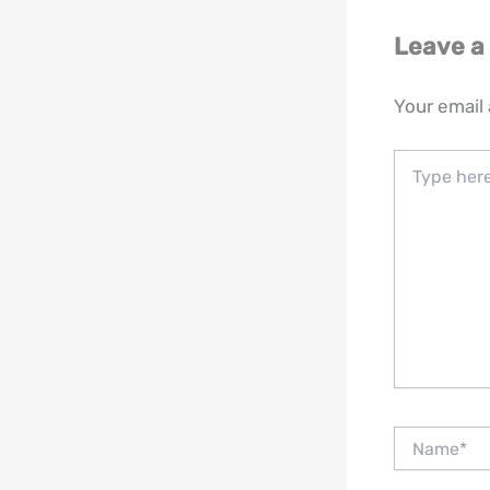
Leave 
Your email 
Type
here..
Name*