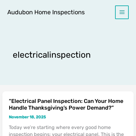
Skip
to
Audubon Home Inspections
content
electricalinspection
“Electrical Panel Inspection: Can Your Home
“Electrical
Handle Thanksgiving’s Power Demand?”
Panel
Inspection:
November 18, 2025
Can
Today we’re starting where every good home
Your
inspection begins: your electrical panel. This is the
Home