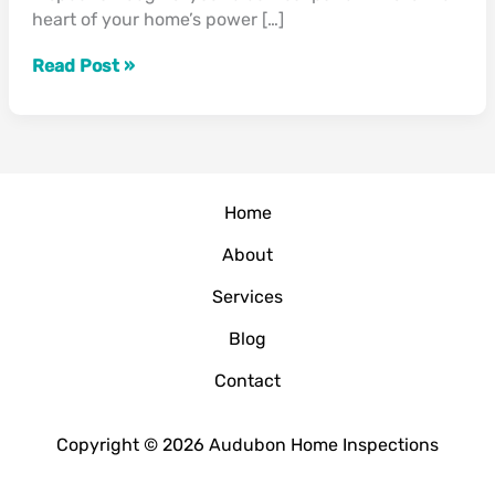
heart of your home’s power […]
Handle
Thanksgiving’s
Read Post »
Power
Demand?”
Home
About
Services
Blog
Contact
Copyright © 2026 Audubon Home Inspections