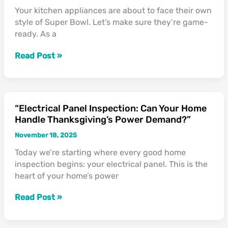
The
Your kitchen appliances are about to face their own
Turkey
style of Super Bowl. Let’s make sure they’re game-
Day
ready. As a
Stress
Test”
Read Post »
“Electrical Panel Inspection: Can Your Home
“Electrical
Handle Thanksgiving’s Power Demand?”
Panel
Inspection:
November 18, 2025
Can
Today we’re starting where every good home
Your
inspection begins: your electrical panel. This is the
Home
heart of your home’s power
Handle
Thanksgiving’s
Read Post »
Power
Demand?”