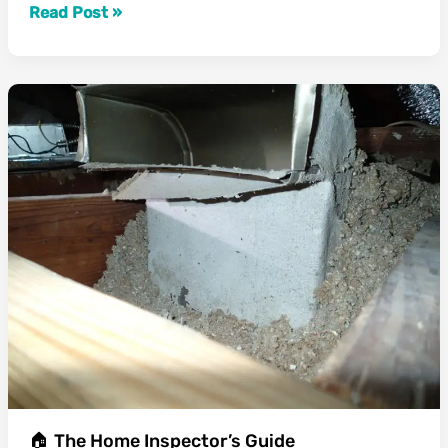
Read Post »
🏠
The
Home
Inspector’s
Guide
🏠 The Home Inspector’s Guide