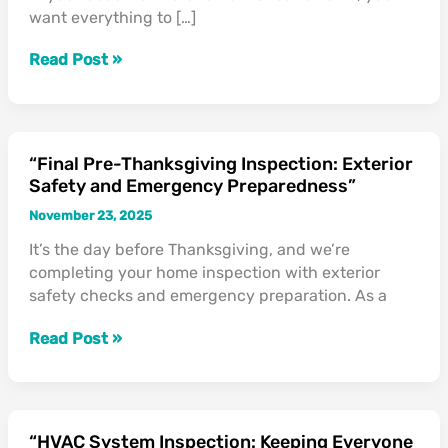
want everything to […]
Holiday
Guests”
Read Post »
“Final Pre-Thanksgiving Inspection: Exterior
“Final
Safety and Emergency Preparedness”
Pre-
Thanksgiving
November 23, 2025
Inspection:
It’s the day before Thanksgiving, and we’re
Exterior
completing your home inspection with exterior
Safety
safety checks and emergency preparation. As a
and
Emergency
Read Post »
Preparedness”
“HVAC System Inspection: Keeping Everyone
“HVAC