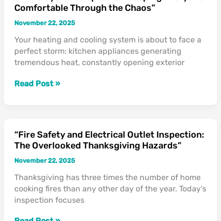
Comfortable Through the Chaos”
System
Inspection:
November 22, 2025
Keeping
Your heating and cooling system is about to face a
Everyone
perfect storm: kitchen appliances generating
Comfortable
tremendous heat, constantly opening exterior
Through
the
Read Post »
Chaos”
“Fire Safety and Electrical Outlet Inspection:
“Fire
The Overlooked Thanksgiving Hazards”
Safety
and
November 22, 2025
Electrical
Thanksgiving has three times the number of home
Outlet
cooking fires than any other day of the year. Today’s
Inspection:
inspection focuses
The
Overlooked
Read Post »