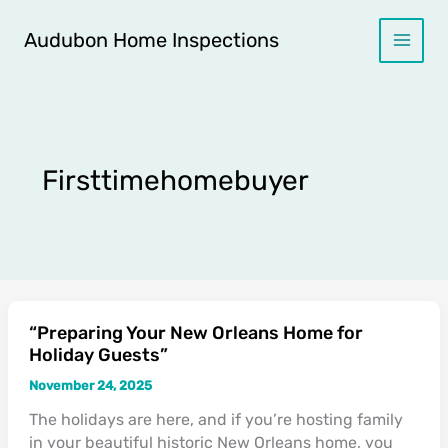
Skip
to
Audubon Home Inspections
content
Firsttimehomebuyer
“Preparing Your New Orleans Home for
“Preparing
Holiday Guests”
Your
New
November 24, 2025
Orleans
The holidays are here, and if you’re hosting family
Home
in your beautiful historic New Orleans home, you
for