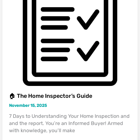
🏠 The Home Inspector’s Guide
November 15, 2025
7 Days to Understanding Your Home Inspection and
and the report. You’re an Informed Buyer! Armed
with knowledge, you’ll make