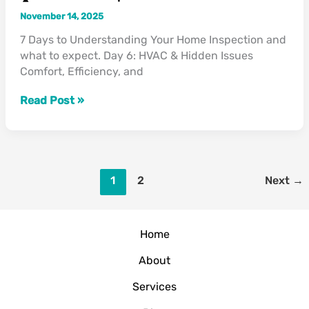
November 14, 2025
7 Days to Understanding Your Home Inspection and
what to expect. Day 6: HVAC & Hidden Issues
Comfort, Efficiency, and
Read Post »
1
2
Next
→
Home
About
Services