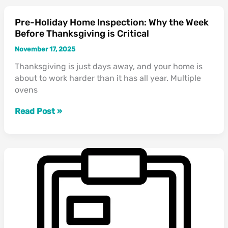
Pre-Holiday Home Inspection: Why the Week
Pre-
Before Thanksgiving is Critical
Holiday
Home
November 17, 2025
Inspection:
Thanksgiving is just days away, and your home is
Why
about to work harder than it has all year. Multiple
the
ovens
Week
Before
Read Post »
Thanksgiving
is
Critical
🏠
The
Home
Inspector’s
Guide