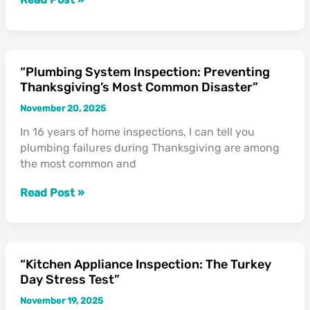
Thanksgiving
Hazards”
“Plumbing System Inspection: Preventing
“Plumbing
Thanksgiving’s Most Common Disaster”
System
Inspection:
November 20, 2025
Preventing
In 16 years of home inspections, I can tell you
Thanksgiving’s
plumbing failures during Thanksgiving are among
Most
the most common and
Common
Disaster”
Read Post »
“Kitchen Appliance Inspection: The Turkey
“Kitchen
Day Stress Test”
Appliance
Inspection:
November 19, 2025